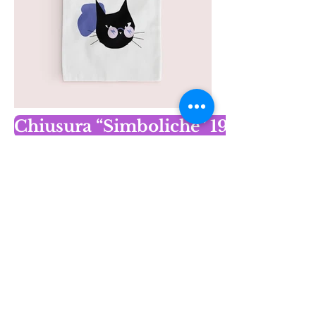
Chiusura “Simboliche” 19 dicembr
Contact 
information
First name
*
Last name