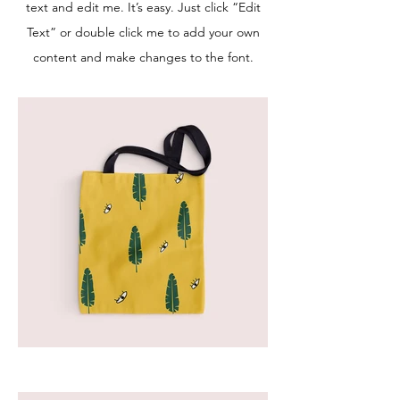
text and edit me. It’s easy. Just click “Edit
Text” or double click me to add your own
content and make changes to the font.