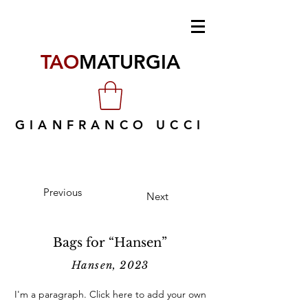
TAO
MATURGIA
GIANFRANCO UCCI
Previous
Next
Bags for “Hansen”
Hansen, 2023
I'm a paragraph. Click here to add your own