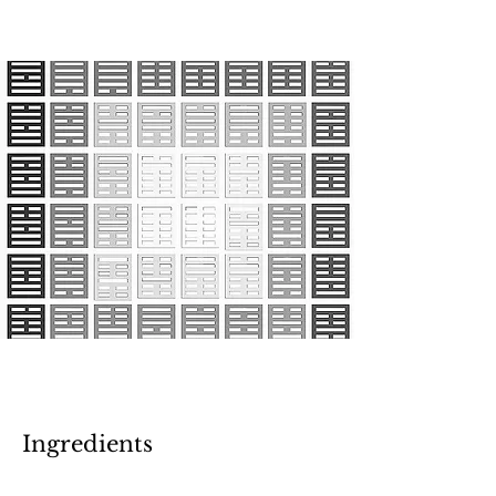
Ingredients