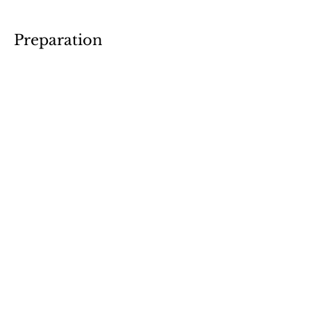
Preparation