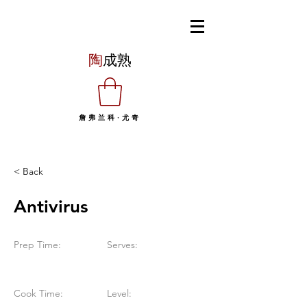
陶
成熟
詹弗兰科·尤奇
< Back
Antivirus
Prep Time:
Serves:
Cook Time:
Level: