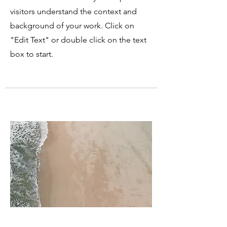
visitors understand the context and
background of your work. Click on
"Edit Text" or double click on the text
box to start.