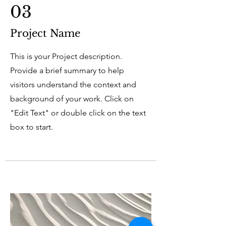
03
Project Name
This is your Project description.
Provide a brief summary to help
visitors understand the context and
background of your work. Click on
"Edit Text" or double click on the text
box to start.