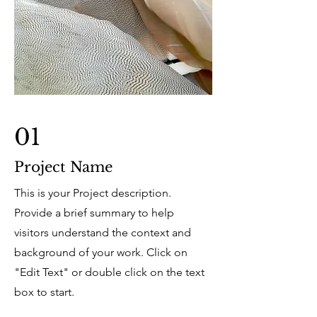
01
Project Name
This is your Project description.
Provide a brief summary to help
visitors understand the context and
background of your work. Click on
"Edit Text" or double click on the text
box to start.