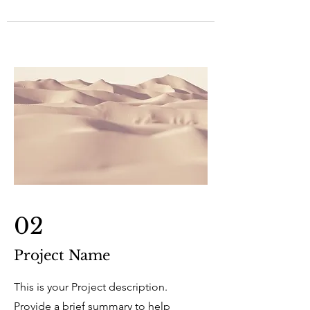
02
Project Name
This is your Project description.
Provide a brief summary to help