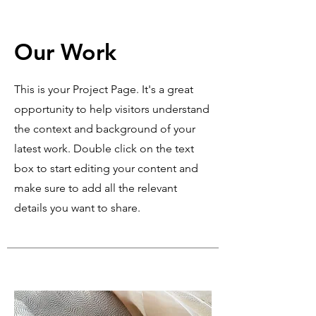
Our Work
This is your Project Page. It's a great
opportunity to help visitors understand
the context and background of your
latest work. Double click on the text
box to start editing your content and
make sure to add all the relevant
details you want to share.