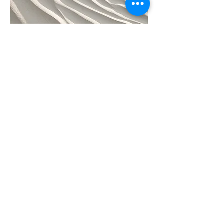
04
Project Name
This is your Project description.
Provide a brief summary to help
visitors understand the context and
background of your work. Click on
"Edit Text" or double click on the text
box to start.