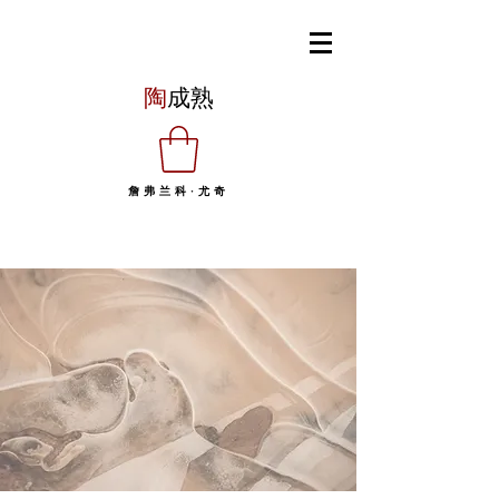
陶
成熟
詹弗兰科·尤奇